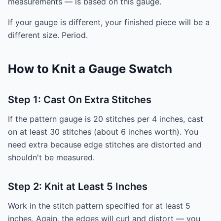
measurements — is based on this gauge.
If your gauge is different, your finished piece will be a
different size. Period.
How to Knit a Gauge Swatch
Step 1: Cast On Extra Stitches
If the pattern gauge is 20 stitches per 4 inches, cast
on at least 30 stitches (about 6 inches worth). You
need extra because edge stitches are distorted and
shouldn't be measured.
Step 2: Knit at Least 5 Inches
Work in the stitch pattern specified for at least 5
inches. Again, the edges will curl and distort — you