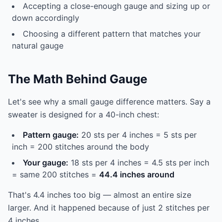
Accepting a close-enough gauge and sizing up or
down accordingly
Choosing a different pattern that matches your
natural gauge
The Math Behind Gauge
Let's see why a small gauge difference matters. Say a
sweater is designed for a 40-inch chest:
Pattern gauge:
20 sts per 4 inches = 5 sts per
inch = 200 stitches around the body
Your gauge:
18 sts per 4 inches = 4.5 sts per inch
= same 200 stitches =
44.4 inches around
That's 4.4 inches too big — almost an entire size
larger. And it happened because of just 2 stitches per
4 inches.