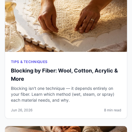
TIPS & TECHNIQUES
Blocking by Fiber: Wool, Cotton, Acrylic &
More
Blocking isn't one technique — it depends entirely on
your fiber. Learn which method (wet, steam, or spray)
each material needs, and why.
Jun 26, 2026
8 min read