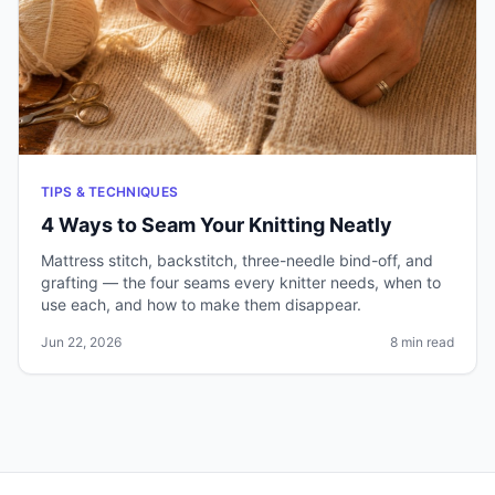
TIPS & TECHNIQUES
4 Ways to Seam Your Knitting Neatly
Mattress stitch, backstitch, three-needle bind-off, and
grafting — the four seams every knitter needs, when to
use each, and how to make them disappear.
Jun 22, 2026
8 min read