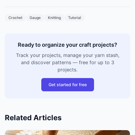
Crochet
Gauge
Knitting
Tutorial
Ready to organize your craft projects?
Track your projects, manage your yarn stash,
and discover patterns — free for up to 3
projects.
Get started for free
Related Articles