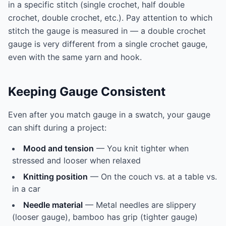
in a specific stitch (single crochet, half double
crochet, double crochet, etc.). Pay attention to which
stitch the gauge is measured in — a double crochet
gauge is very different from a single crochet gauge,
even with the same yarn and hook.
Keeping Gauge Consistent
Even after you match gauge in a swatch, your gauge
can shift during a project:
Mood and tension
— You knit tighter when
stressed and looser when relaxed
Knitting position
— On the couch vs. at a table vs.
in a car
Needle material
— Metal needles are slippery
(looser gauge), bamboo has grip (tighter gauge)