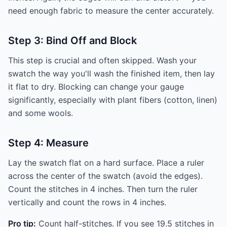
need enough fabric to measure the center accurately.
Step 3: Bind Off and Block
This step is crucial and often skipped. Wash your
swatch the way you'll wash the finished item, then lay
it flat to dry. Blocking can change your gauge
significantly, especially with plant fibers (cotton, linen)
and some wools.
Step 4: Measure
Lay the swatch flat on a hard surface. Place a ruler
across the center of the swatch (avoid the edges).
Count the stitches in 4 inches. Then turn the ruler
vertically and count the rows in 4 inches.
Pro tip:
Count half-stitches. If you see 19.5 stitches in