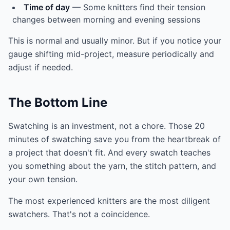
Time of day
— Some knitters find their tension
changes between morning and evening sessions
This is normal and usually minor. But if you notice your
gauge shifting mid-project, measure periodically and
adjust if needed.
The Bottom Line
Swatching is an investment, not a chore. Those 20
minutes of swatching save you from the heartbreak of
a project that doesn't fit. And every swatch teaches
you something about the yarn, the stitch pattern, and
your own tension.
The most experienced knitters are the most diligent
swatchers. That's not a coincidence.