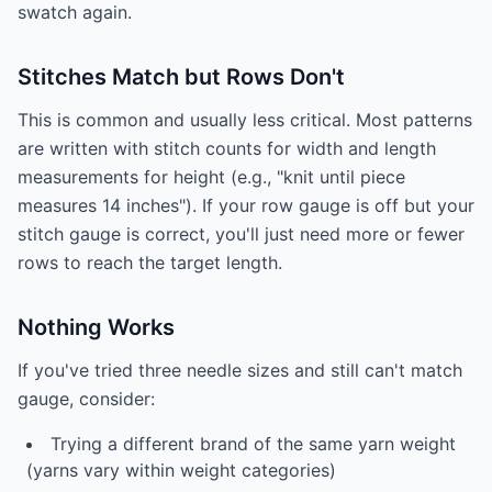
swatch again.
Stitches Match but Rows Don't
This is common and usually less critical. Most patterns
are written with stitch counts for width and length
measurements for height (e.g., "knit until piece
measures 14 inches"). If your row gauge is off but your
stitch gauge is correct, you'll just need more or fewer
rows to reach the target length.
Nothing Works
If you've tried three needle sizes and still can't match
gauge, consider:
Trying a different brand of the same yarn weight
(yarns vary within weight categories)