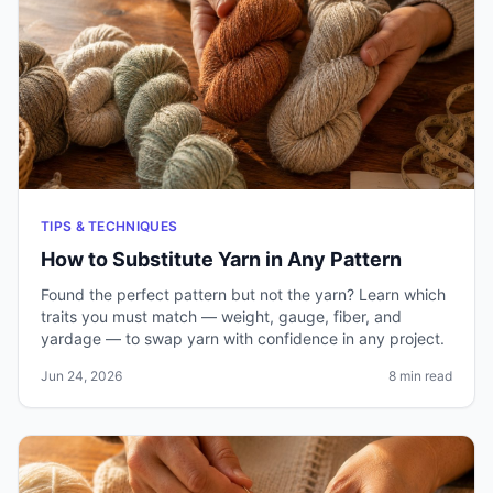
TIPS & TECHNIQUES
How to Substitute Yarn in Any Pattern
Found the perfect pattern but not the yarn? Learn which
traits you must match — weight, gauge, fiber, and
yardage — to swap yarn with confidence in any project.
Jun 24, 2026
8 min read