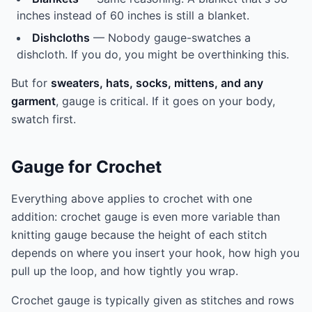
inches instead of 60 inches is still a blanket.
Dishcloths
— Nobody gauge-swatches a
dishcloth. If you do, you might be overthinking this.
But for
sweaters, hats, socks, mittens, and any
garment
, gauge is critical. If it goes on your body,
swatch first.
Gauge for Crochet
Everything above applies to crochet with one
addition: crochet gauge is even more variable than
knitting gauge because the height of each stitch
depends on where you insert your hook, how high you
pull up the loop, and how tightly you wrap.
Crochet gauge is typically given as stitches and rows