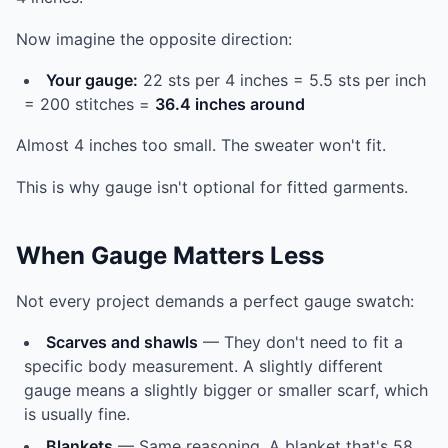
Now imagine the opposite direction:
Your gauge:
22 sts per 4 inches = 5.5 sts per inch
= 200 stitches =
36.4 inches around
Almost 4 inches too small. The sweater won't fit.
This is why gauge isn't optional for fitted garments.
When Gauge Matters Less
Not every project demands a perfect gauge swatch:
Scarves and shawls
— They don't need to fit a
specific body measurement. A slightly different
gauge means a slightly bigger or smaller scarf, which
is usually fine.
Blankets
— Same reasoning. A blanket that's 58