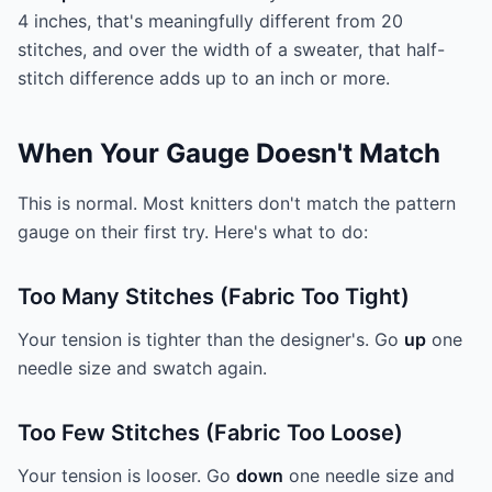
4 inches, that's meaningfully different from 20
stitches, and over the width of a sweater, that half-
stitch difference adds up to an inch or more.
When Your Gauge Doesn't Match
This is normal. Most knitters don't match the pattern
gauge on their first try. Here's what to do:
Too Many Stitches (Fabric Too Tight)
Your tension is tighter than the designer's. Go
up
one
needle size and swatch again.
Too Few Stitches (Fabric Too Loose)
Your tension is looser. Go
down
one needle size and