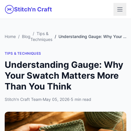
Skip to main content
Stitch'n Craft
Tips &
Home
Blog
Understanding Gauge: Why Your Swatch Matters More Than You Think
Techniques
TIPS & TECHNIQUES
Understanding Gauge: Why
Your Swatch Matters More
Than You Think
Stitch'n Craft Team
·
May 05, 2026
·
5 min read