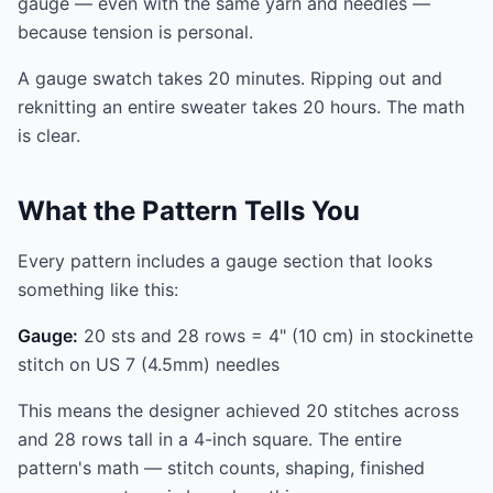
gauge — even with the same yarn and needles —
because tension is personal.
A gauge swatch takes 20 minutes. Ripping out and
reknitting an entire sweater takes 20 hours. The math
is clear.
What the Pattern Tells You
Every pattern includes a gauge section that looks
something like this:
Gauge:
20 sts and 28 rows = 4" (10 cm) in stockinette
stitch on US 7 (4.5mm) needles
This means the designer achieved 20 stitches across
and 28 rows tall in a 4-inch square. The entire
pattern's math — stitch counts, shaping, finished