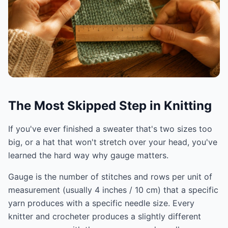
The Most Skipped Step in Knitting
If you've ever finished a sweater that's two sizes too
big, or a hat that won't stretch over your head, you've
learned the hard way why gauge matters.
Gauge is the number of stitches and rows per unit of
measurement (usually 4 inches / 10 cm) that a specific
yarn produces with a specific needle size. Every
knitter and crocheter produces a slightly different