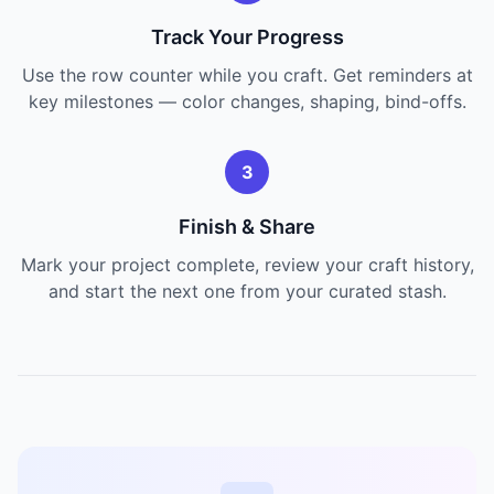
Track Your Progress
Use the row counter while you craft. Get reminders at
key milestones — color changes, shaping, bind-offs.
3
Finish & Share
Mark your project complete, review your craft history,
and start the next one from your curated stash.