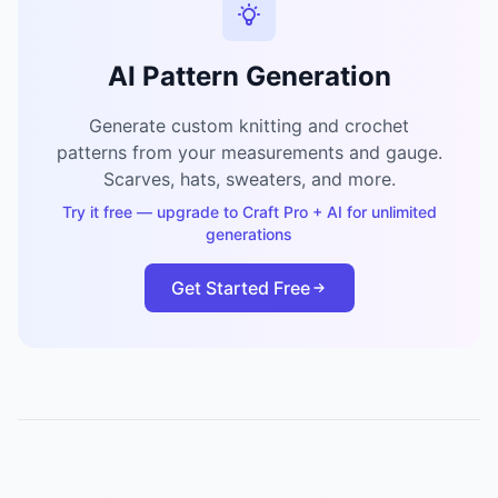
AI Pattern Generation
Generate custom knitting and crochet
patterns from your measurements and gauge.
Scarves, hats, sweaters, and more.
Try it free — upgrade to Craft Pro + AI for unlimited
generations
Get Started Free