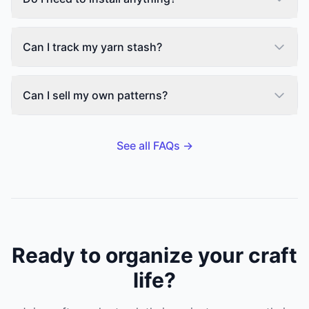
Can I track my yarn stash?
Can I sell my own patterns?
See all FAQs →
Ready to organize your craft
life?