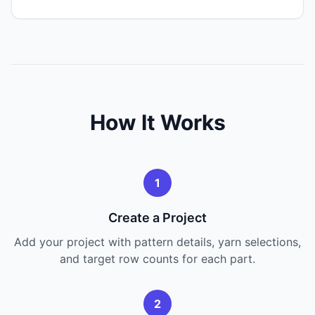
How It Works
1
Create a Project
Add your project with pattern details, yarn selections,
and target row counts for each part.
2