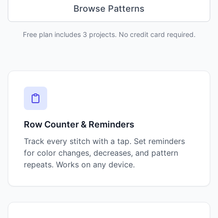
Browse Patterns
Free plan includes 3 projects. No credit card required.
Key Features
Row Counter & Reminders
Track every stitch with a tap. Set reminders
for color changes, decreases, and pattern
repeats. Works on any device.