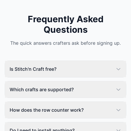
Frequently Asked
Questions
The quick answers crafters ask before signing up.
Is Stitch'n Craft free?
Which crafts are supported?
How does the row counter work?
Do I need to install anything?