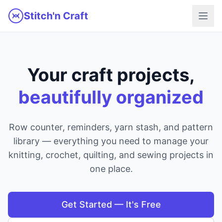
Skip to main content
Stitch'n Craft
Your craft projects,
beautifully organized
Row counter, reminders, yarn stash, and pattern
library — everything you need to manage your
knitting, crochet, quilting, and sewing projects in
one place.
Get Started — It's Free