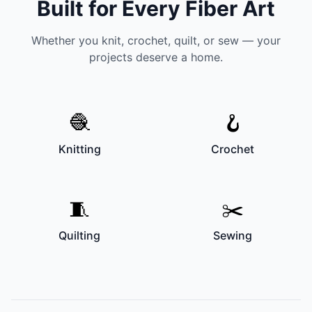
Built for Every Fiber Art
Whether you knit, crochet, quilt, or sew — your
projects deserve a home.
🧶
🪝
Knitting
Crochet
🧵
✂️
Quilting
Sewing