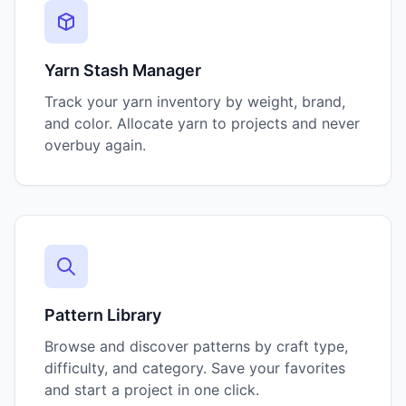
Yarn Stash Manager
Track your yarn inventory by weight, brand,
and color. Allocate yarn to projects and never
overbuy again.
Pattern Library
Browse and discover patterns by craft type,
difficulty, and category. Save your favorites
and start a project in one click.