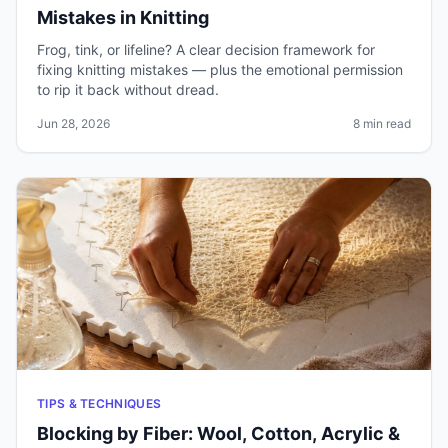
Mistakes in Knitting
Frog, tink, or lifeline? A clear decision framework for
fixing knitting mistakes — plus the emotional permission
to rip it back without dread.
Jun 28, 2026
8 min read
TIPS & TECHNIQUES
Blocking by Fiber: Wool, Cotton, Acrylic &