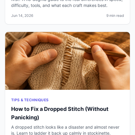
difficulty, tools, and what each craft makes best.
Jun 14, 2026
9 min read
TIPS & TECHNIQUES
How to Fix a Dropped Stitch (Without
Panicking)
A dropped stitch looks like a disaster and almost never
is. Learn to ladder it back up calmly in stockinette,