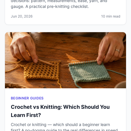
decisions: pattern, measurements, ease, yarn, and
gauge. A practical pre-knitting checklist.
Jun 20, 2026
10 min read
BEGINNER GUIDES
Crochet vs Knitting: Which Should You
Learn First?
Crochet or knitting — which should a beginner learn
first? A no-dogma guide to the real differences in speed,