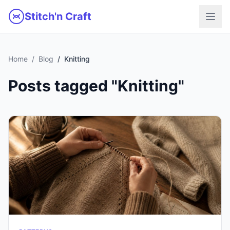
Skip to main content
Stitch'n Craft
Home
Blog
Knitting
Posts tagged "Knitting"