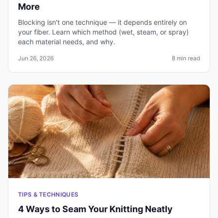
More
Blocking isn't one technique — it depends entirely on
your fiber. Learn which method (wet, steam, or spray)
each material needs, and why.
Jun 26, 2026
8 min read
TIPS & TECHNIQUES
4 Ways to Seam Your Knitting Neatly