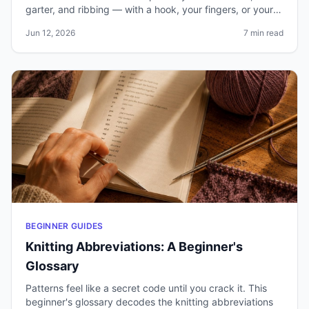
garter, and ribbing — with a hook, your fingers, or your
needles.
Jun 12, 2026
7 min read
BEGINNER GUIDES
Knitting Abbreviations: A Beginner's
Glossary
Patterns feel like a secret code until you crack it. This
beginner's glossary decodes the knitting abbreviations