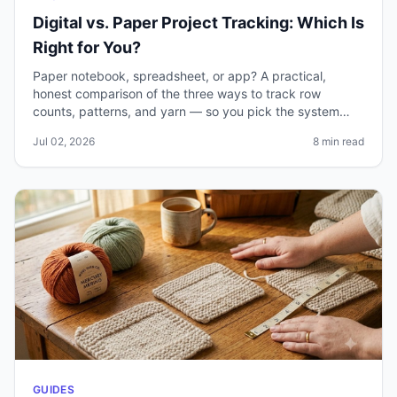
Digital vs. Paper Project Tracking: Which Is
Right for You?
Paper notebook, spreadsheet, or app? A practical,
honest comparison of the three ways to track row
counts, patterns, and yarn — so you pick the system
you'll actually keep using.
Jul 02, 2026
8 min read
GUIDES