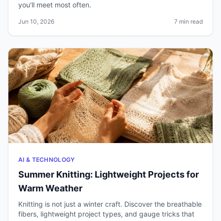
you'll meet most often.
Jun 10, 2026
7 min read
AI & TECHNOLOGY
Summer Knitting: Lightweight Projects for
Warm Weather
Knitting is not just a winter craft. Discover the breathable
fibers, lightweight project types, and gauge tricks that