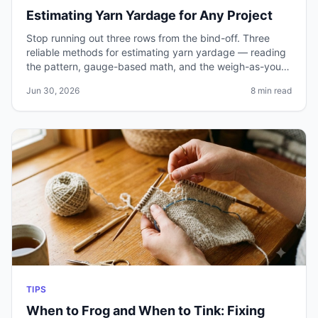
Estimating Yarn Yardage for Any Project
Stop running out three rows from the bind-off. Three
reliable methods for estimating yarn yardage — reading
the pattern, gauge-based math, and the weigh-as-you-
go technique — plus how to handle cables, colorwork,
Jun 30, 2026
8 min read
and substitutions.
TIPS
When to Frog and When to Tink: Fixing