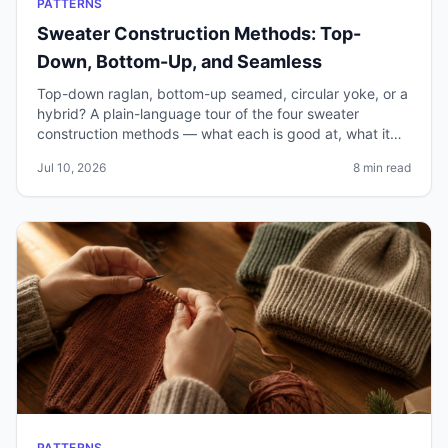
PATTERNS
Sweater Construction Methods: Top-
Down, Bottom-Up, and Seamless
Top-down raglan, bottom-up seamed, circular yoke, or a
hybrid? A plain-language tour of the four sweater
construction methods — what each is good at, what it
costs you, and how to pick the right one.
Jul 10, 2026
8 min read
PATTERNS