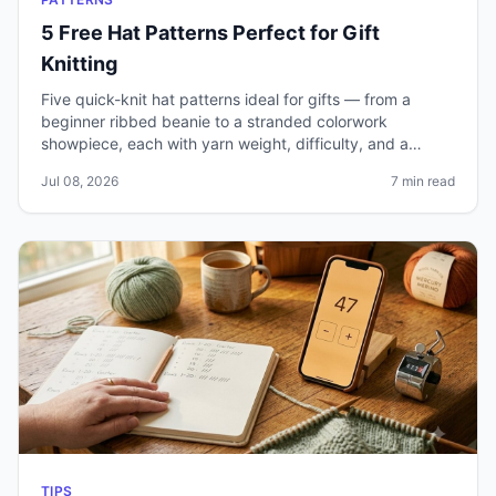
5 Free Hat Patterns Perfect for Gift
Knitting
Five quick-knit hat patterns ideal for gifts — from a
beginner ribbed beanie to a stranded colorwork
showpiece, each with yarn weight, difficulty, and a
realistic time estimate.
Jul 08, 2026
7 min read
TIPS