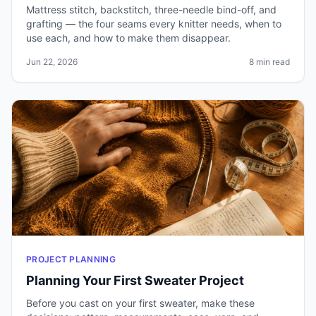
Mattress stitch, backstitch, three-needle bind-off, and
grafting — the four seams every knitter needs, when to
use each, and how to make them disappear.
Jun 22, 2026
8 min read
PROJECT PLANNING
Planning Your First Sweater Project
Before you cast on your first sweater, make these