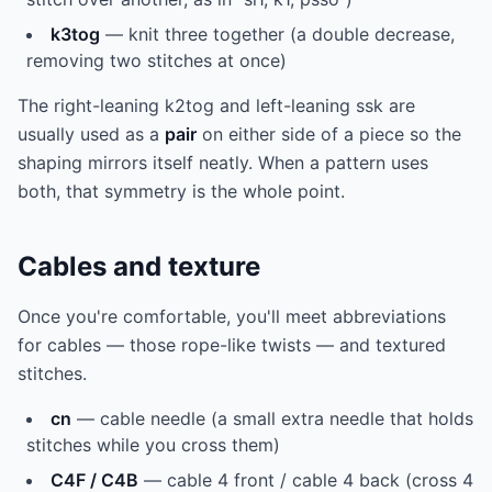
k3tog
— knit three together (a double decrease,
removing two stitches at once)
The right-leaning k2tog and left-leaning ssk are
usually used as a
pair
on either side of a piece so the
shaping mirrors itself neatly. When a pattern uses
both, that symmetry is the whole point.
Cables and texture
Once you're comfortable, you'll meet abbreviations
for cables — those rope-like twists — and textured
stitches.
cn
— cable needle (a small extra needle that holds
stitches while you cross them)
C4F / C4B
— cable 4 front / cable 4 back (cross 4