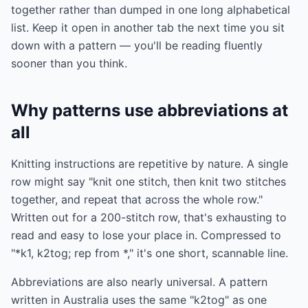
together rather than dumped in one long alphabetical
list. Keep it open in another tab the next time you sit
down with a pattern — you'll be reading fluently
sooner than you think.
Why patterns use abbreviations at
all
Knitting instructions are repetitive by nature. A single
row might say "knit one stitch, then knit two stitches
together, and repeat that across the whole row."
Written out for a 200-stitch row, that's exhausting to
read and easy to lose your place in. Compressed to
"*k1, k2tog; rep from *," it's one short, scannable line.
Abbreviations are also nearly universal. A pattern
written in Australia uses the same "k2tog" as one