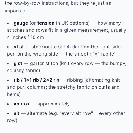
the row-by-row instructions, but they're just as
important.
gauge
(or
tension
in UK patterns) — how many
stitches and rows fit in a given measurement, usually
4 inches / 10 cm
st st
— stockinette stitch (knit on the right side,
purl on the wrong side — the smooth "V" fabric)
g st
— garter stitch (knit every row — the bumpy,
squishy fabric)
rib / 1x1 rib / 2x2 rib
— ribbing (alternating knit
and purl columns; the stretchy fabric on cuffs and
hems)
approx
— approximately
alt
— alternate (e.g. "every alt row" = every other
row)