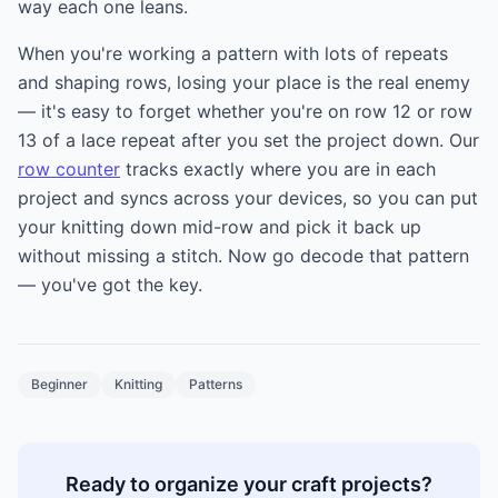
way each one leans.
When you're working a pattern with lots of repeats
and shaping rows, losing your place is the real enemy
— it's easy to forget whether you're on row 12 or row
13 of a lace repeat after you set the project down. Our
row counter
tracks exactly where you are in each
project and syncs across your devices, so you can put
your knitting down mid-row and pick it back up
without missing a stitch. Now go decode that pattern
— you've got the key.
Beginner
Knitting
Patterns
Ready to organize your craft projects?