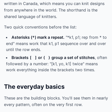
written in Canada, which means you can knit designs
from anywhere in the world. The shorthand is the
shared language of knitters.
Two quick conventions before the list:
Asterisks (
) mark a repeat.
"*k1, p1; rep from * to
*
end" means work that k1, p1 sequence over and over
until the row ends.
Brackets
or
group a set of stitches
, often
[ ]
( )
followed by a number: "[k1, yo, k1] twice" means
work everything inside the brackets two times.
The everyday basics
These are the building blocks. You'll see them in nearly
every pattern, often on the very first row.