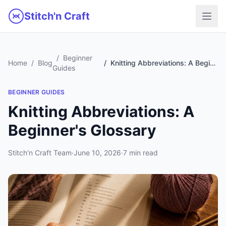
Skip to main content
Stitch'n Craft
Beginner
Home
Blog
Knitting Abbreviations: A Beginner's Glossary
Guides
BEGINNER GUIDES
Knitting Abbreviations: A
Beginner's Glossary
Stitch'n Craft Team
·
June 10, 2026
·
7 min read