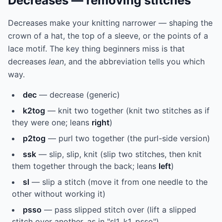
Decreases — removing stitches
Decreases make your knitting narrower — shaping the
crown of a hat, the top of a sleeve, or the points of a
lace motif. The key thing beginners miss is that
decreases
lean
, and the abbreviation tells you which
way.
dec
— decrease (generic)
k2tog
— knit two together (knit two stitches as if
they were one; leans
right
)
p2tog
— purl two together (the purl-side version)
ssk
— slip, slip, knit (slip two stitches, then knit
them together through the back; leans
left
)
sl
— slip a stitch (move it from one needle to the
other without working it)
psso
— pass slipped stitch over (lift a slipped
stitch over another, as in "sl1, k1, psso")