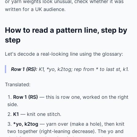
or yarn weights look unusual, check whether it was
written for a UK audience.
How to read a pattern line, step by
step
Let's decode a real-looking line using the glossary:
Row 1 (RS):
K1, *yo, k2tog; rep from * to last st, k1.
Translated:
Row 1 (RS)
— this is row one, worked on the right
side.
K1
— knit one stitch.
*yo, k2tog
— yarn over (make a hole), then knit
two together (right-leaning decrease). The yo and