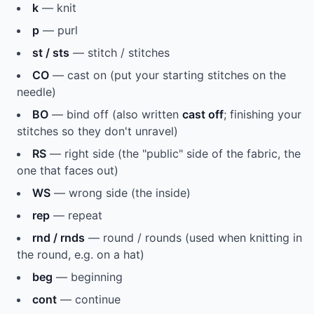
k
— knit
p
— purl
st / sts
— stitch / stitches
CO
— cast on (put your starting stitches on the
needle)
BO
— bind off (also written
cast off
; finishing your
stitches so they don't unravel)
RS
— right side (the "public" side of the fabric, the
one that faces out)
WS
— wrong side (the inside)
rep
— repeat
rnd / rnds
— round / rounds (used when knitting in
the round, e.g. on a hat)
beg
— beginning
cont
— continue