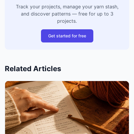
Track your projects, manage your yarn stash,
and discover patterns — free for up to 3
projects.
Get started for free
Related Articles