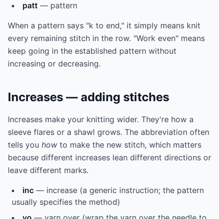
patt
— pattern
When a pattern says "k to end," it simply means knit
every remaining stitch in the row. "Work even" means
keep going in the established pattern without
increasing or decreasing.
Increases — adding stitches
Increases make your knitting wider. They're how a
sleeve flares or a shawl grows. The abbreviation often
tells you
how
to make the new stitch, which matters
because different increases lean different directions or
leave different marks.
inc
— increase (a generic instruction; the pattern
usually specifies the method)
yo
— yarn over (wrap the yarn over the needle to