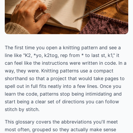
The first time you open a knitting pattern and see a
line like "K2, *yo, k2tog, rep from * to last st, k1," it
can feel like the instructions were written in code. In a
way, they were. Knitting patterns use a compact
shorthand so that a project that would take pages to
spell out in full fits neatly into a few lines. Once you
learn the code, patterns stop being intimidating and
start being a clear set of directions you can follow
stitch by stitch.
This glossary covers the abbreviations you'll meet
most often, grouped so they actually make sense