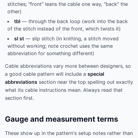
stitches; "front" leans the cable one way, "back" the
other)
tbl
— through the back loop (work into the back
of the stitch instead of the front, which twists it)
sl st
— slip stitch (in knitting, a stitch moved
without working; note crochet uses the same
abbreviation for something different)
Cable abbreviations vary more between designers, so
a good cable pattern will include a
special
abbreviations
section near the top spelling out exactly
what its cable instructions mean. Always read that
section first.
Gauge and measurement terms
These show up in the pattern's setup notes rather than