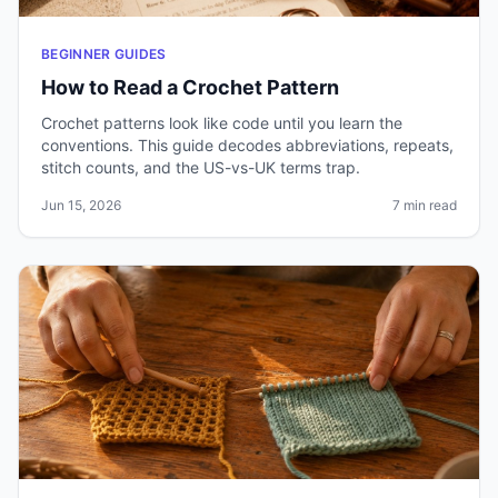
BEGINNER GUIDES
How to Read a Crochet Pattern
Crochet patterns look like code until you learn the
conventions. This guide decodes abbreviations, repeats,
stitch counts, and the US-vs-UK terms trap.
Jun 15, 2026
7 min read