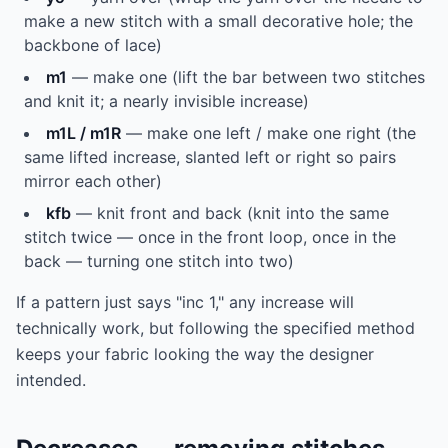
make a new stitch with a small decorative hole; the
backbone of lace)
m1
— make one (lift the bar between two stitches
and knit it; a nearly invisible increase)
m1L / m1R
— make one left / make one right (the
same lifted increase, slanted left or right so pairs
mirror each other)
kfb
— knit front and back (knit into the same
stitch twice — once in the front loop, once in the
back — turning one stitch into two)
If a pattern just says "inc 1," any increase will
technically work, but following the specified method
keeps your fabric looking the way the designer
intended.