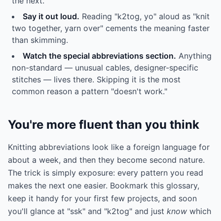
the next.
Say it out loud.
Reading "k2tog, yo" aloud as "knit
two together, yarn over" cements the meaning faster
than skimming.
Watch the special abbreviations section.
Anything
non-standard — unusual cables, designer-specific
stitches — lives there. Skipping it is the most
common reason a pattern "doesn't work."
You're more fluent than you think
Knitting abbreviations look like a foreign language for
about a week, and then they become second nature.
The trick is simply exposure: every pattern you read
makes the next one easier. Bookmark this glossary,
keep it handy for your first few projects, and soon
you'll glance at "ssk" and "k2tog" and just
know
which