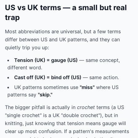
US vs UK terms — a small but real
trap
Most abbreviations are universal, but a few terms
differ between US and UK patterns, and they can
quietly trip you up:
Tension (UK) = gauge (US)
— same concept,
different word.
Cast off (UK) = bind off (US)
— same action.
UK patterns sometimes use
"miss"
where US
patterns say
"skip."
The bigger pitfall is actually in
crochet
terms (a US
"single crochet" is a UK "double crochet"), but in
knitting, just knowing that tension means gauge will
clear up most confusion. If a pattern's measurements