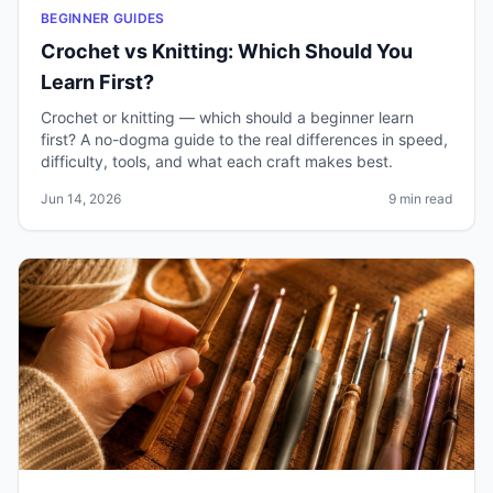
BEGINNER GUIDES
Crochet vs Knitting: Which Should You
Learn First?
Crochet or knitting — which should a beginner learn
first? A no-dogma guide to the real differences in speed,
difficulty, tools, and what each craft makes best.
Jun 14, 2026
9 min read