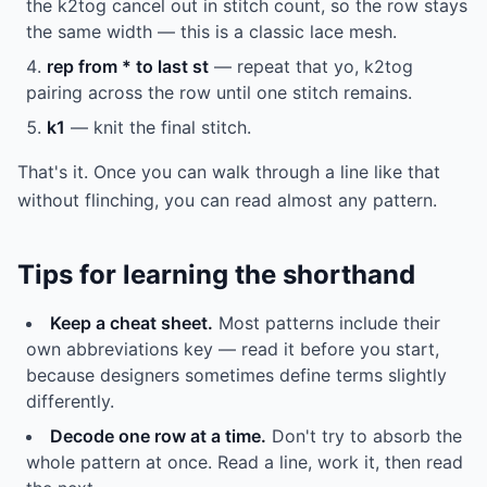
the k2tog cancel out in stitch count, so the row stays
the same width — this is a classic lace mesh.
rep from * to last st
— repeat that yo, k2tog
pairing across the row until one stitch remains.
k1
— knit the final stitch.
That's it. Once you can walk through a line like that
without flinching, you can read almost any pattern.
Tips for learning the shorthand
Keep a cheat sheet.
Most patterns include their
own abbreviations key — read it before you start,
because designers sometimes define terms slightly
differently.
Decode one row at a time.
Don't try to absorb the
whole pattern at once. Read a line, work it, then read