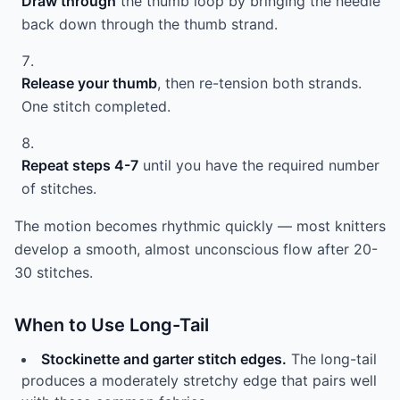
Draw through
the thumb loop by bringing the needle
back down through the thumb strand.
Release your thumb
, then re-tension both strands.
One stitch completed.
Repeat steps 4-7
until you have the required number
of stitches.
The motion becomes rhythmic quickly — most knitters
develop a smooth, almost unconscious flow after 20-
30 stitches.
When to Use Long-Tail
Stockinette and garter stitch edges.
The long-tail
produces a moderately stretchy edge that pairs well