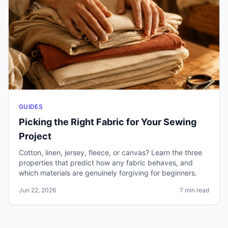
GUIDES
Picking the Right Fabric for Your Sewing
Project
Cotton, linen, jersey, fleece, or canvas? Learn the three
properties that predict how any fabric behaves, and
which materials are genuinely forgiving for beginners.
Jun 22, 2026
7 min read