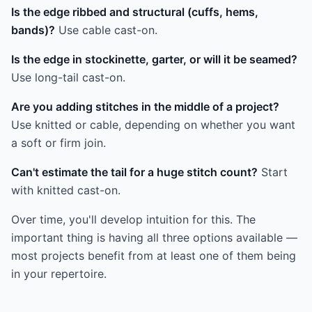
Is the edge ribbed and structural (cuffs, hems,
bands)?
Use cable cast-on.
Is the edge in stockinette, garter, or will it be seamed?
Use long-tail cast-on.
Are you adding stitches in the middle of a project?
Use knitted or cable, depending on whether you want
a soft or firm join.
Can't estimate the tail for a huge stitch count?
Start
with knitted cast-on.
Over time, you'll develop intuition for this. The
important thing is having all three options available —
most projects benefit from at least one of them being
in your repertoire.