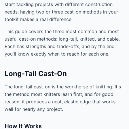
start tackling projects with different construction
needs, having two or three cast-on methods in your
toolkit makes a real difference.
This guide covers the three most common and most
useful cast-on methods: long-tail, knitted, and cable.
Each has strengths and trade-offs, and by the end
you'll know exactly when to reach for each one.
Long-Tail Cast-On
The long-tail cast-on is the workhorse of knitting. It's
the method most knitters learn first, and for good
reason: it produces a neat, elastic edge that works
well for nearly any project.
How It Works