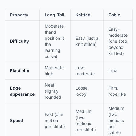
Property
Long-Tail
Knitted
Cable
Moderate
Easy-
(hand
moderate
position is
Easy (just a
Difficulty
(one step
the
knit stitch)
beyond
learning
knitted)
curve)
Moderate-
Low-
Elasticity
Low
high
moderate
Neat,
Edge
Loose,
Firm,
slightly
appearance
loopy
rope-like
rounded
Medium
Medium
Fast (one
(two
(two
Speed
motion
motions
motions
per stitch)
per
per stitch)
stitch)