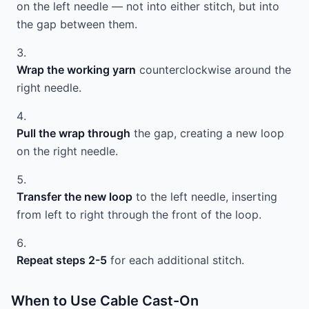
on the left needle — not into either stitch, but into
the gap between them.
Wrap the working yarn
counterclockwise around the
right needle.
Pull the wrap through
the gap, creating a new loop
on the right needle.
Transfer the new loop
to the left needle, inserting
from left to right through the front of the loop.
Repeat steps 2-5
for each additional stitch.
When to Use Cable Cast-On