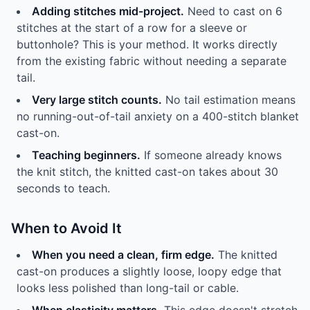
Adding stitches mid-project.
Need to cast on 6
stitches at the start of a row for a sleeve or
buttonhole? This is your method. It works directly
from the existing fabric without needing a separate
tail.
Very large stitch counts.
No tail estimation means
no running-out-of-tail anxiety on a 400-stitch blanket
cast-on.
Teaching beginners.
If someone already knows
the knit stitch, the knitted cast-on takes about 30
seconds to teach.
When to Avoid It
When you need a clean, firm edge.
The knitted
cast-on produces a slightly loose, loopy edge that
looks less polished than long-tail or cable.