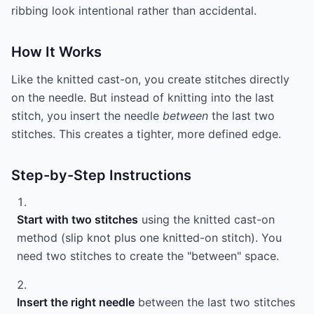
ribbing look intentional rather than accidental.
How It Works
Like the knitted cast-on, you create stitches directly
on the needle. But instead of knitting into the last
stitch, you insert the needle
between
the last two
stitches. This creates a tighter, more defined edge.
Step-by-Step Instructions
Start with two stitches
using the knitted cast-on
method (slip knot plus one knitted-on stitch). You
need two stitches to create the "between" space.
Insert the right needle
between the last two stitches