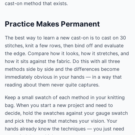
cast-on method that exists.
Practice Makes Permanent
The best way to learn a new cast-on is to cast on 30
stitches, knit a few rows, then bind off and evaluate
the edge. Compare how it looks, how it stretches, and
how it sits against the fabric. Do this with all three
methods side by side and the differences become
immediately obvious in your hands — in a way that
reading about them never quite captures.
Keep a small swatch of each method in your knitting
bag. When you start a new project and need to
decide, hold the swatches against your gauge swatch
and pick the edge that matches your vision. Your
hands already know the techniques — you just need