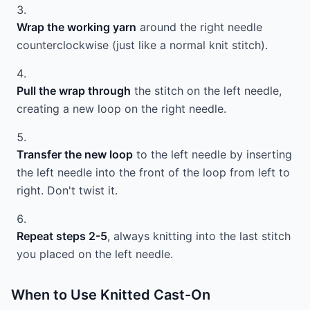
Wrap the working yarn
around the right needle
counterclockwise (just like a normal knit stitch).
Pull the wrap through
the stitch on the left needle,
creating a new loop on the right needle.
Transfer the new loop
to the left needle by inserting
the left needle into the front of the loop from left to
right. Don't twist it.
Repeat steps 2-5
, always knitting into the last stitch
you placed on the left needle.
When to Use Knitted Cast-On