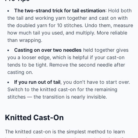
The two-strand trick for tail estimation
: Hold both
the tail and working yarn together and cast on with
the doubled yarn for 10 stitches. Undo them, measure
how much tail you used, and multiply. More reliable
than wrapping.
Casting on over two needles
held together gives
you a looser edge, which is helpful if your cast-on
tends to be tight. Remove the second needle after
casting on.
If you run out of tail
, you don't have to start over.
Switch to the knitted cast-on for the remaining
stitches — the transition is nearly invisible.
Knitted Cast-On
The knitted cast-on is the simplest method to learn