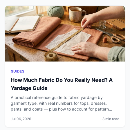
GUIDES
How Much Fabric Do You Really Need? A
Yardage Guide
A practical reference guide to fabric yardage by
garment type, with real numbers for tops, dresses,
pants, and coats — plus how to account for pattern
matching, shrinkage, and mistakes.
Jul 06, 2026
8 min read