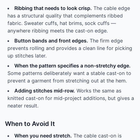
Ribbing that needs to look crisp.
The cable edge
has a structural quality that complements ribbed
fabric. Sweater cuffs, hat brims, sock cuffs —
anywhere ribbing meets the cast-on edge.
Button bands and front edges.
The firm edge
prevents rolling and provides a clean line for picking
up stitches later.
When the pattern specifies a non-stretchy edge.
Some patterns deliberately want a stable cast-on to
prevent a garment from stretching out at the hem.
Adding stitches mid-row.
Works the same as
knitted cast-on for mid-project additions, but gives a
neater result.
When to Avoid It
When you need stretch.
The cable cast-on is