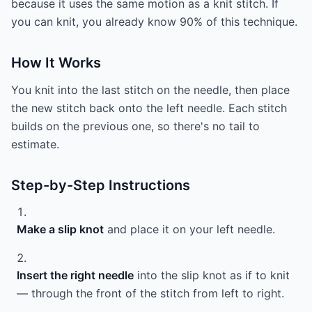
because it uses the same motion as a knit stitch. If
you can knit, you already know 90% of this technique.
How It Works
You knit into the last stitch on the needle, then place
the new stitch back onto the left needle. Each stitch
builds on the previous one, so there's no tail to
estimate.
Step-by-Step Instructions
Make a slip knot
and place it on your left needle.
Insert the right needle
into the slip knot as if to knit
— through the front of the stitch from left to right.