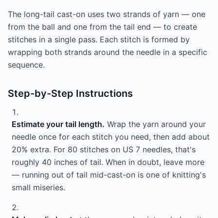
The long-tail cast-on uses two strands of yarn — one
from the ball and one from the tail end — to create
stitches in a single pass. Each stitch is formed by
wrapping both strands around the needle in a specific
sequence.
Step-by-Step Instructions
Estimate your tail length.
Wrap the yarn around your
needle once for each stitch you need, then add about
20% extra. For 80 stitches on US 7 needles, that's
roughly 40 inches of tail. When in doubt, leave more
— running out of tail mid-cast-on is one of knitting's
small miseries.