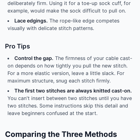
deliberately firm. Using it for a toe-up sock cuff, for
example, would make the sock difficult to pull on.
Lace edgings.
The rope-like edge competes
visually with delicate stitch patterns.
Pro Tips
Control the gap.
The firmness of your cable cast-
on depends on how tightly you pull the new stitch.
For a more elastic version, leave a little slack. For
maximum structure, snug each stitch firmly.
The first two stitches are always knitted cast-on.
You can't insert between two stitches until you have
two stitches. Some instructions skip this detail and
leave beginners confused at the start.
Comparing the Three Methods