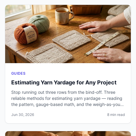
GUIDES
Estimating Yarn Yardage for Any Project
Stop running out three rows from the bind-off. Three
reliable methods for estimating yarn yardage — reading
the pattern, gauge-based math, and the weigh-as-you-
go technique — plus how to handle cables, colorwork,
Jun 30, 2026
8 min read
and substitutions.