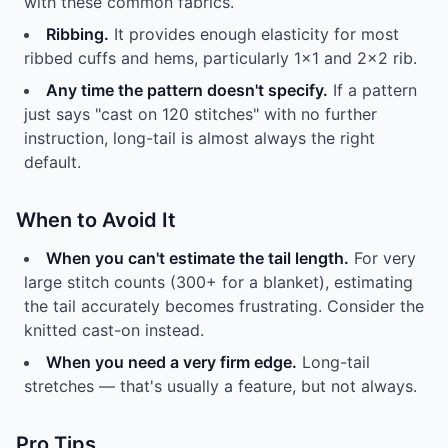
with these common fabrics.
Ribbing.
It provides enough elasticity for most
ribbed cuffs and hems, particularly 1x1 and 2x2 rib.
Any time the pattern doesn't specify.
If a pattern
just says "cast on 120 stitches" with no further
instruction, long-tail is almost always the right
default.
When to Avoid It
When you can't estimate the tail length.
For very
large stitch counts (300+ for a blanket), estimating
the tail accurately becomes frustrating. Consider the
knitted cast-on instead.
When you need a very firm edge.
Long-tail
stretches — that's usually a feature, but not always.
Pro Tips