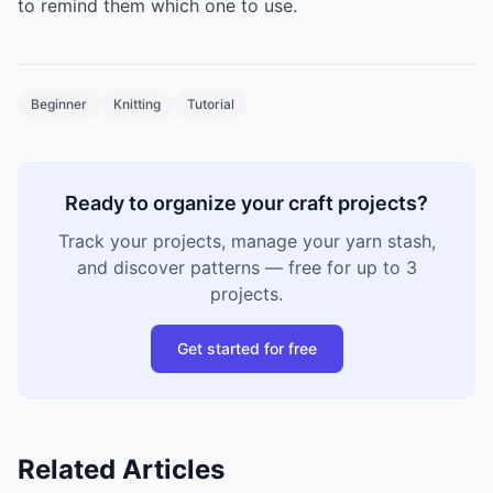
to remind them which one to use.
Beginner
Knitting
Tutorial
Ready to organize your craft projects?
Track your projects, manage your yarn stash,
and discover patterns — free for up to 3
projects.
Get started for free
Related Articles