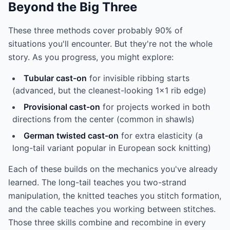
Beyond the Big Three
These three methods cover probably 90% of
situations you'll encounter. But they're not the whole
story. As you progress, you might explore:
Tubular cast-on
for invisible ribbing starts
(advanced, but the cleanest-looking 1x1 rib edge)
Provisional cast-on
for projects worked in both
directions from the center (common in shawls)
German twisted cast-on
for extra elasticity (a
long-tail variant popular in European sock knitting)
Each of these builds on the mechanics you've already
learned. The long-tail teaches you two-strand
manipulation, the knitted teaches you stitch formation,
and the cable teaches you working between stitches.
Those three skills combine and recombine in every