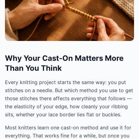
Why Your Cast-On Matters More
Than You Think
Every knitting project starts the same way: you put
stitches on a needle. But which method you use to get
those stitches there affects everything that follows —
the elasticity of your edge, how cleanly your ribbing
sits, whether your lace border lies flat or buckles.
Most knitters learn one cast-on method and use it for
everything. That works fine for a while, but once you