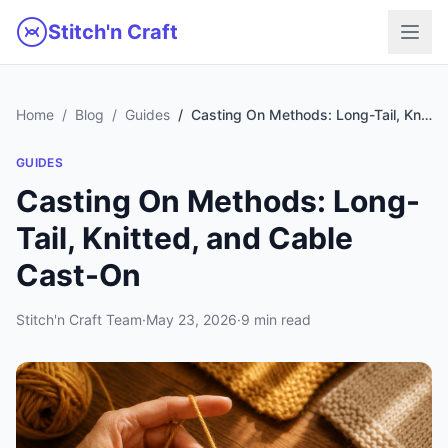
Skip to main content
Stitch'n Craft
Home
Blog
Guides
Casting On Methods: Long-Tail, Knitted, and Cable Cast-On
GUIDES
Casting On Methods: Long-
Tail, Knitted, and Cable
Cast-On
Stitch'n Craft Team
·
May 23, 2026
·
9 min read