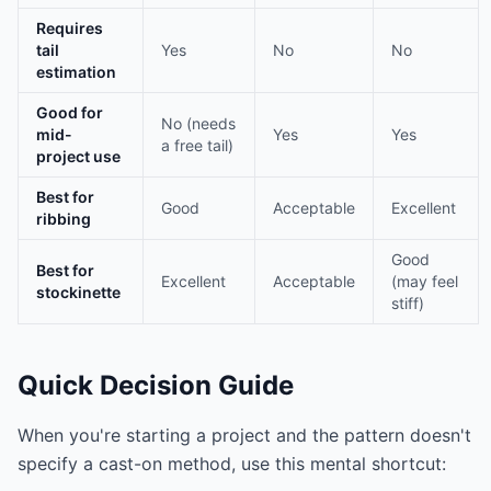
Requires
tail
Yes
No
No
estimation
Good for
No (needs
mid-
Yes
Yes
a free tail)
project use
Best for
Good
Acceptable
Excellent
ribbing
Good
Best for
Excellent
Acceptable
(may feel
stockinette
stiff)
Quick Decision Guide
When you're starting a project and the pattern doesn't
specify a cast-on method, use this mental shortcut: