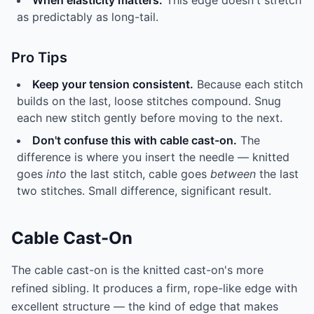
When elasticity matters.
This edge doesn't stretch
as predictably as long-tail.
Pro Tips
Keep your tension consistent.
Because each stitch
builds on the last, loose stitches compound. Snug
each new stitch gently before moving to the next.
Don't confuse this with cable cast-on.
The
difference is where you insert the needle — knitted
goes
into
the last stitch, cable goes
between
the last
two stitches. Small difference, significant result.
Cable Cast-On
The cable cast-on is the knitted cast-on's more
refined sibling. It produces a firm, rope-like edge with
excellent structure — the kind of edge that makes