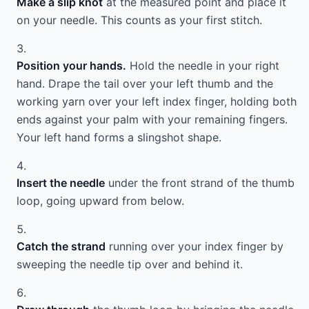
Make a slip knot
at the measured point and place it
on your needle. This counts as your first stitch.
Position your hands.
Hold the needle in your right
hand. Drape the tail over your left thumb and the
working yarn over your left index finger, holding both
ends against your palm with your remaining fingers.
Your left hand forms a slingshot shape.
Insert the needle
under the front strand of the thumb
loop, going upward from below.
Catch the strand
running over your index finger by
sweeping the needle tip over and behind it.