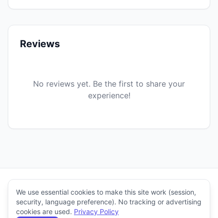
Reviews
No reviews yet. Be the first to share your
experience!
Stitch'n Craft
We use essential cookies to make this site work (session,
© 2026
security, language preference). No tracking or advertising
Help
Stitch'n Craft.
cookies are used.
Privacy Policy
Creators
Blog
About
&
Terms
Privacy