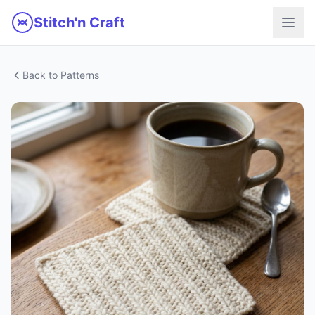
Skip to main content
Stitch'n Craft
Back to Patterns