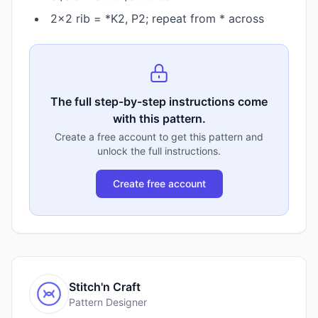
2×2 rib = *K2, P2; repeat from * across
The full step-by-step instructions come
with this pattern.
Create a free account to get this pattern and
unlock the full instructions.
Create free account
Stitch'n Craft
Pattern Designer