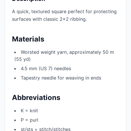
A quick, textured square perfect for protecting
surfaces with classic 2×2 ribbing.
Materials
Worsted weight yarn, approximately 50 m
(55 yd)
4.5 mm (US 7) needles
Tapestry needle for weaving in ends
Abbreviations
K = knit
P = purl
st/sts = stitch/stitches