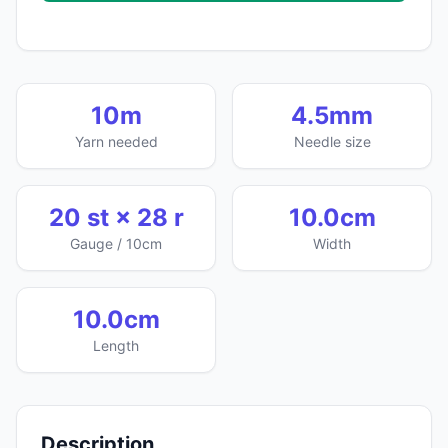
10m
4.5mm
Yarn needed
Needle size
20 st × 28 r
10.0cm
Gauge / 10cm
Width
10.0cm
Length
Description