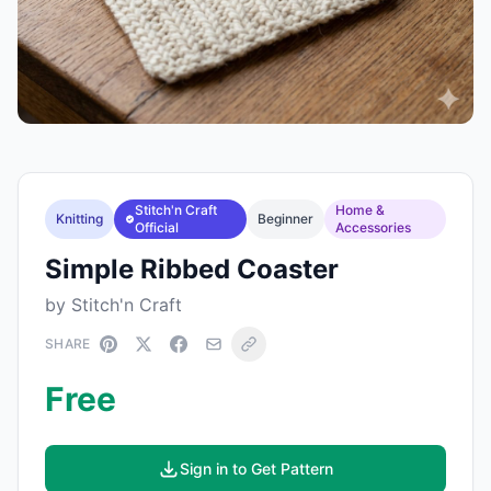
Stitch'n Craft
Home &
Knitting
Beginner
Official
Accessories
Simple Ribbed Coaster
by Stitch'n Craft
SHARE
Free
Sign in to Get Pattern