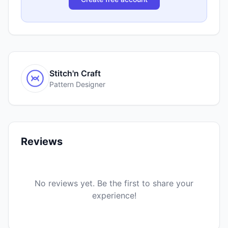
Stitch'n Craft
Pattern Designer
Reviews
No reviews yet. Be the first to share your
experience!