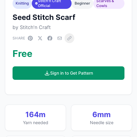
Stitch'n Craft
Scarves &
Knitting
Beginner
Official
Cowls
Seed Stitch Scarf
by Stitch'n Craft
SHARE
Free
Sign in to Get Pattern
164m
6mm
Yarn needed
Needle size