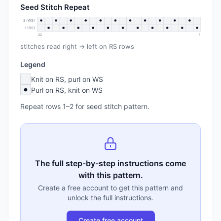
Seed Stitch Repeat
2 (WS)
1 (RS)
22
1
stitches read right → left on RS rows
Legend
Knit on RS, purl on WS
Purl on RS, knit on WS
Repeat rows 1–2 for seed stitch pattern.
The full step-by-step instructions come
with this pattern.
Create a free account to get this pattern and
unlock the full instructions.
Create free account