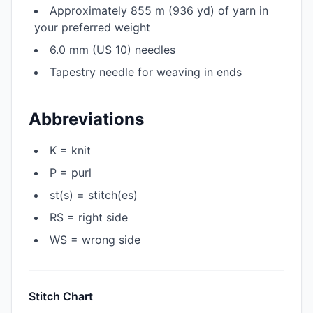
Approximately 855 m (936 yd) of yarn in
your preferred weight
6.0 mm (US 10) needles
Tapestry needle for weaving in ends
Abbreviations
K = knit
P = purl
st(s) = stitch(es)
RS = right side
WS = wrong side
Stitch Chart