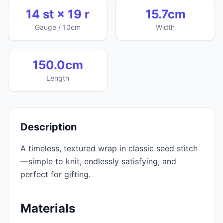
14 st × 19 r
15.7cm
Gauge / 10cm
Width
150.0cm
Length
Description
A timeless, textured wrap in classic seed stitch
—simple to knit, endlessly satisfying, and
perfect for gifting.
Materials