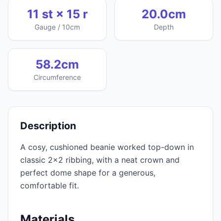
11 st × 15 r
20.0cm
Gauge / 10cm
Depth
58.2cm
Circumference
Description
A cosy, cushioned beanie worked top-down in
classic 2x2 ribbing, with a neat crown and
perfect dome shape for a generous,
comfortable fit.
Materials