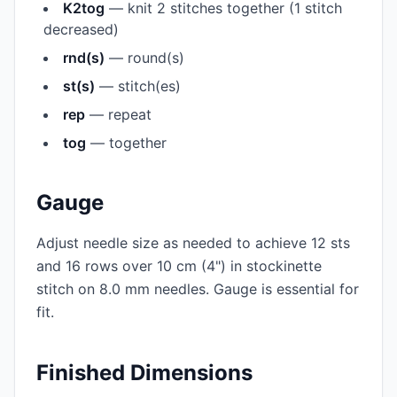
K2tog
— knit 2 stitches together (1 stitch
decreased)
rnd(s)
— round(s)
st(s)
— stitch(es)
rep
— repeat
tog
— together
Gauge
Adjust needle size as needed to achieve 12 sts
and 16 rows over 10 cm (4") in stockinette
stitch on 8.0 mm needles. Gauge is essential for
fit.
Finished Dimensions