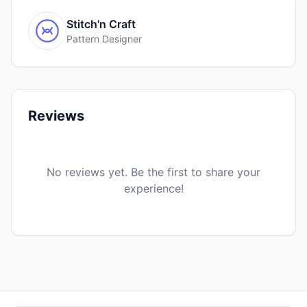
Stitch'n Craft
Pattern Designer
Reviews
No reviews yet. Be the first to share your
experience!