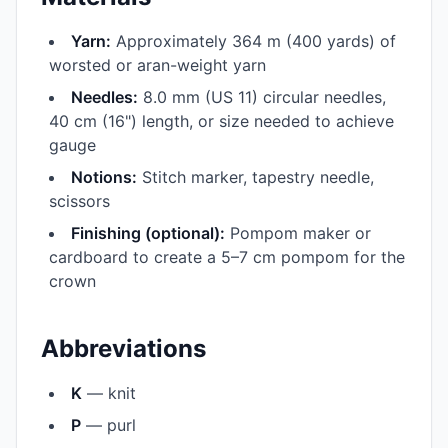
Yarn:
Approximately 364 m (400 yards) of
worsted or aran-weight yarn
Needles:
8.0 mm (US 11) circular needles,
40 cm (16") length, or size needed to achieve
gauge
Notions:
Stitch marker, tapestry needle,
scissors
Finishing (optional):
Pompom maker or
cardboard to create a 5–7 cm pompom for the
crown
Abbreviations
K
— knit
P
— purl