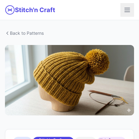
Skip to main content
Stitch'n Craft
Back to Patterns