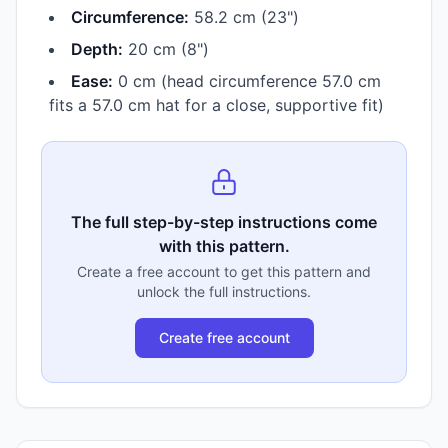
Circumference:
58.2 cm (23")
Depth:
20 cm (8")
Ease:
0 cm (head circumference 57.0 cm
fits a 57.0 cm hat for a close, supportive fit)
The full step-by-step instructions come
with this pattern.
Create a free account to get this pattern and
unlock the full instructions.
Create free account